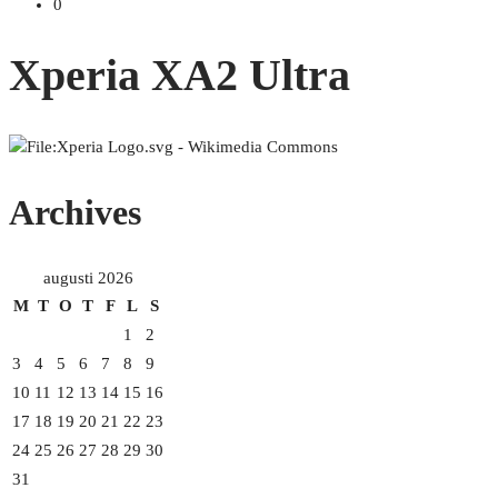
0
Xperia XA2 Ultra
Archives
augusti 2026
M
T
O
T
F
L
S
1
2
3
4
5
6
7
8
9
10
11
12
13
14
15
16
17
18
19
20
21
22
23
24
25
26
27
28
29
30
31