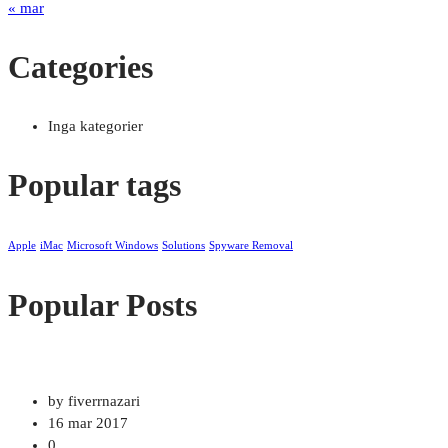
« mar
Categories
Inga kategorier
Popular tags
Apple
iMac
Microsoft Windows
Solutions
Spyware Removal
Popular Posts
by fiverrnazari
16 mar 2017
0