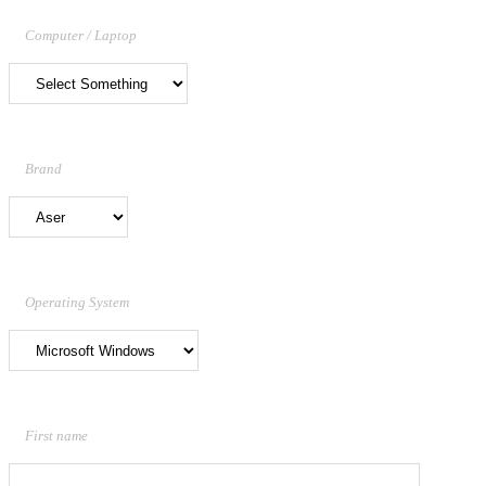
Computer / Laptop
Brand
Operating System
First name