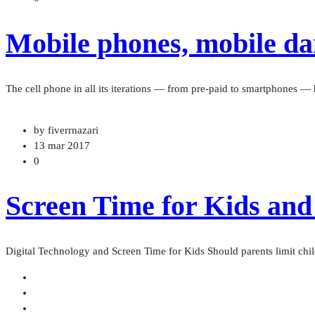
Mobile phones, mobile dan
The cell phone in all its iterations — from pre-paid to smartphones 
by fiverrnazari
13 mar 2017
0
Screen Time for Kids and
Digital Technology and Screen Time for Kids Should parents limit chil