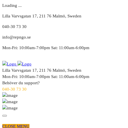
Loading ...
Lilla Varvsgatan 17, 211 76 Malmö, Sweden
040-30 73 30
info@repngo.se
Mon-Fri: 10:00am-7:00pm Sat: 11:00am-6:00pm
Lilla Varvsgatan 17, 211 76 Malmö, Sweden
Mon-Fri: 10:00am-7:00pm Sat: 11:00am-6:00pm
Behöver du support?
040-30 73 30
CLOSE MENU