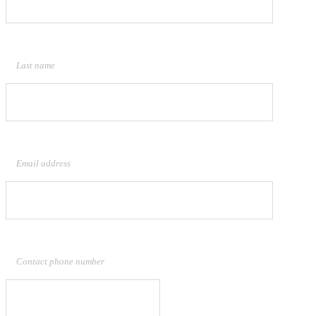
Last name
Email address
Contact phone number