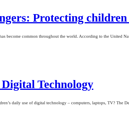
gers: Protecting children 
— has become common throughout the world. According to the United Nati
 Digital Technology
dren’s daily use of digital technology – computers, laptops, TV? The De