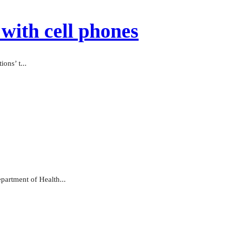
with cell phones
ons’ t...
partment of Health...