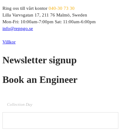
Ring oss till vårt kontor
040-30 73 30
Lilla Varvsgatan 17, 211 76 Malmö, Sweden
Mon-Fri: 10:00am-7:00pm Sat: 11:00am-6:00pm
info@repngo.se
© 2023 Repngo. All Rights Reserved.
Villkor
Newsletter signup
Book an Engineer
Collection Day