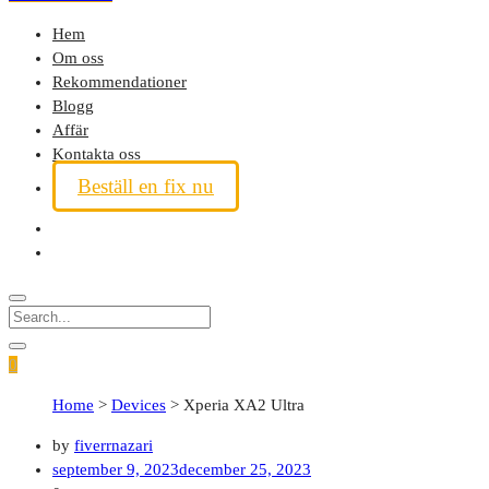
Hem
Om oss
Rekommendationer
Blogg
Affär
Kontakta oss
Beställ en fix nu
0
Home
>
Devices
>
Xperia XA2 Ultra
by
fiverrnazari
september 9, 2023
december 25, 2023