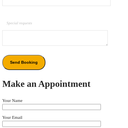
Special requests
Make an Appointment
Your Name
Your Email