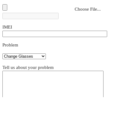
Choose File...
IMEI
Problem
Tell us about your problem
Appointment