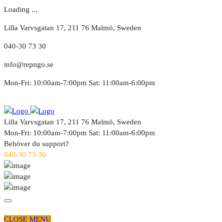
Loading ...
Lilla Varvsgatan 17, 211 76 Malmö, Sweden
040-30 73 30
info@repngo.se
Mon-Fri: 10:00am-7:00pm Sat: 11:00am-6:00pm
Lilla Varvsgatan 17, 211 76 Malmö, Sweden
Mon-Fri: 10:00am-7:00pm Sat: 11:00am-6:00pm
Behöver du support?
040-30 73 30
CLOSE MENU