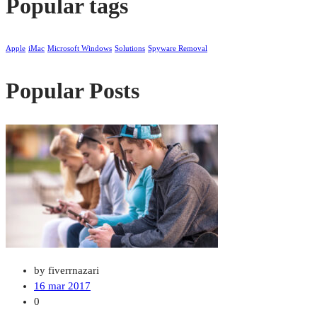
Popular tags
Apple
iMac
Microsoft Windows
Solutions
Spyware Removal
Popular Posts
by fiverrnazari
16 mar 2017
0