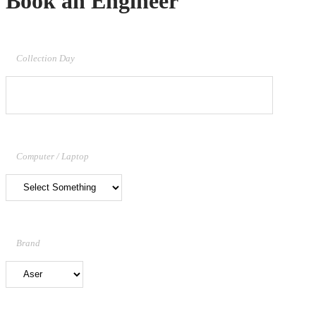
Book an Engineer
Collection Day
Computer / Laptop
Brand