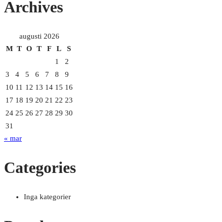
Archives
dangers:
Protecting
children
augusti 2026
with
M
T
O
T
F
L
S
cell
1
2
phones”
3
4
5
6
7
8
9
10
11
12
13
14
15
16
17
18
19
20
21
22
23
24
25
26
27
28
29
30
31
« mar
Categories
Inga kategorier