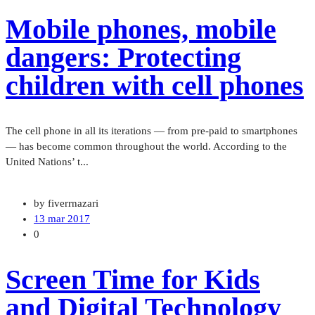
Mobile phones, mobile
dangers: Protecting
children with cell phones
The cell phone in all its iterations — from pre-paid to smartphones
— has become common throughout the world. According to the
United Nations’ t...
by fiverrnazari
13 mar 2017
0
Screen Time for Kids
and Digital Technology