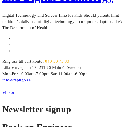
Digital Technology and Screen Time for Kids Should parents limit
children’s daily use of digital technology – computers, laptops, TV?
The Department of Health...
Ring oss till vårt kontor
040-30 73 30
Lilla Varvsgatan 17, 211 76 Malmö, Sweden
Mon-Fri: 10:00am-7:00pm Sat: 11:00am-6:00pm
info@repngo.se
© 2023 Repngo. All Rights Reserved.
Villkor
Newsletter signup