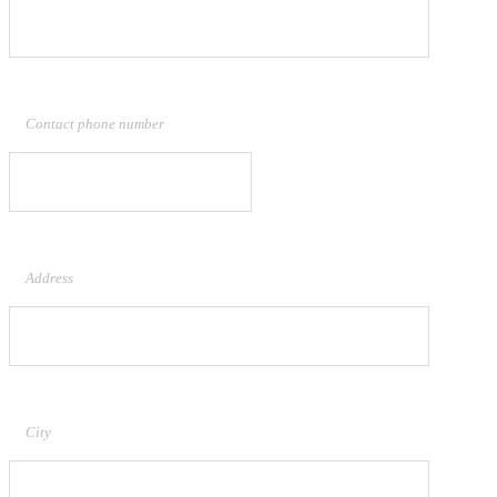
Contact phone number
Address
City