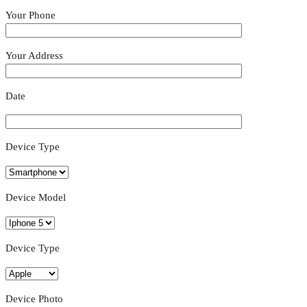
Your Phone
Your Address
Date
Device Type
Device Model
Device Type
Device Photo