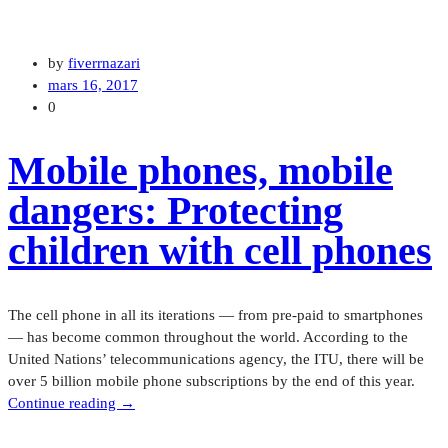
by
fiverrnazari
mars 16, 2017
0
Mobile phones, mobile
dangers: Protecting
children with cell phones
The cell phone in all its iterations — from pre-paid to smartphones
— has become common throughout the world. According to the
United Nations’ telecommunications agency, the ITU, there will be
over 5 billion mobile phone subscriptions by the end of this year.
“Mobile
Continue reading
→
phones,
mobile