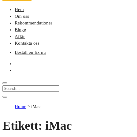
Hem
Om oss
Rekommendationer
Blogg
Affär
Kontakta oss
Beställ en fix nu
Home
>
iMac
Etikett:
iMac