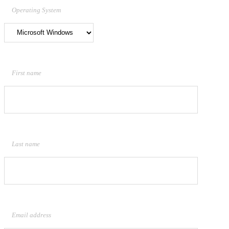
Operating System
First name
Last name
Email address