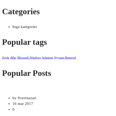
Categories
Inga kategorier
Popular tags
Apple
iMac
Microsoft Windows
Solutions
Spyware Removal
Popular Posts
by fiverrnazari
16 mar 2017
0