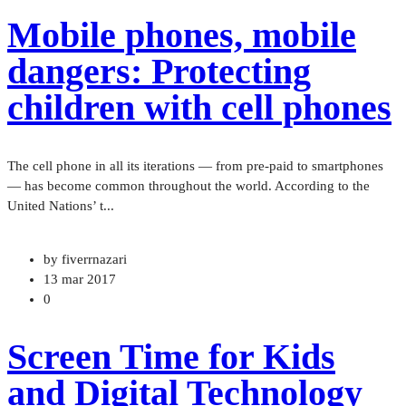
Mobile phones, mobile
dangers: Protecting
children with cell phones
The cell phone in all its iterations — from pre-paid to smartphones
— has become common throughout the world. According to the
United Nations’ t...
by fiverrnazari
13 mar 2017
0
Screen Time for Kids
and Digital Technology