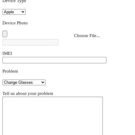
Device Type
Device Photo
Choose File...
IMEI
Problem
Tell us about your problem