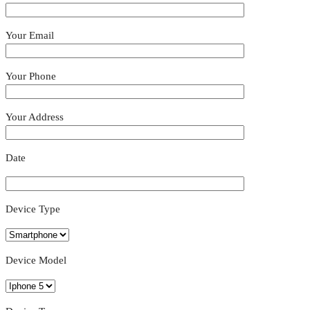
Your Email
Your Phone
Your Address
Date
Device Type
Device Model