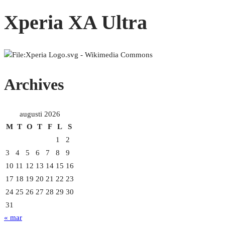
Xperia XA Ultra
Archives
augusti 2026
M
T
O
T
F
L
S
1
2
3
4
5
6
7
8
9
10
11
12
13
14
15
16
17
18
19
20
21
22
23
24
25
26
27
28
29
30
31
« mar