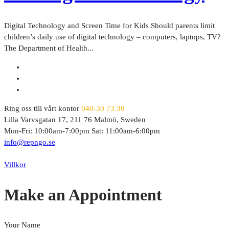
Digital Technology and Screen Time for Kids Should parents limit
children’s daily use of digital technology – computers, laptops, TV?
The Department of Health...
Ring oss till vårt kontor
040-30 73 30
Lilla Varvsgatan 17, 211 76 Malmö, Sweden
Mon-Fri: 10:00am-7:00pm Sat: 11:00am-6:00pm
info@repngo.se
© 2023 Repngo. All Rights Reserved.
Villkor
Make an Appointment
Your Name