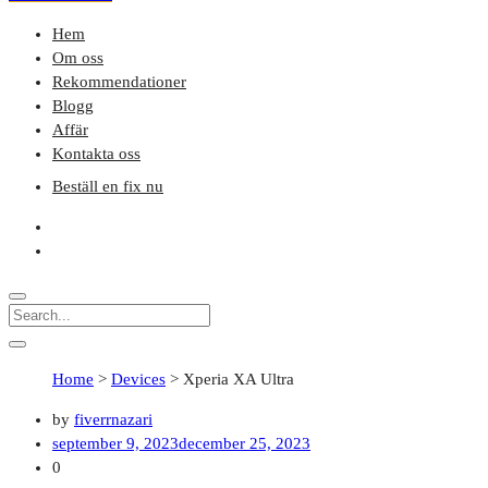
Hem
Om oss
Rekommendationer
Blogg
Affär
Kontakta oss
Beställ en fix nu
Home
>
Devices
>
Xperia XA Ultra
by
fiverrnazari
september 9, 2023
december 25, 2023
0