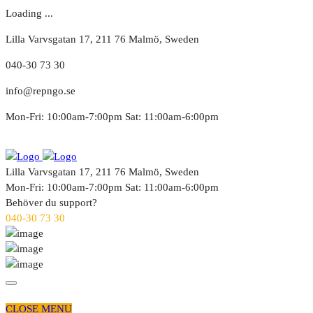
Loading ...
Lilla Varvsgatan 17, 211 76 Malmö, Sweden
040-30 73 30
info@repngo.se
Mon-Fri: 10:00am-7:00pm Sat: 11:00am-6:00pm
Lilla Varvsgatan 17, 211 76 Malmö, Sweden
Mon-Fri: 10:00am-7:00pm Sat: 11:00am-6:00pm
Behöver du support?
040-30 73 30
CLOSE MENU