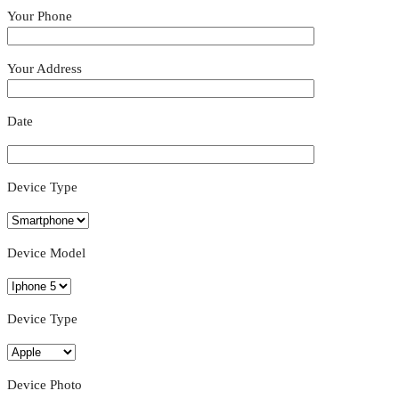
Your Phone
Your Address
Date
Device Type
Device Model
Device Type
Device Photo