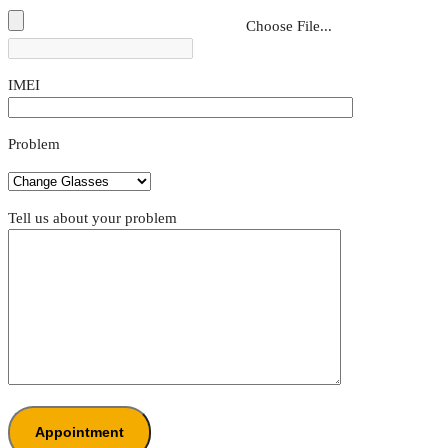
Choose File...
IMEI
Problem
Tell us about your problem
Appointment