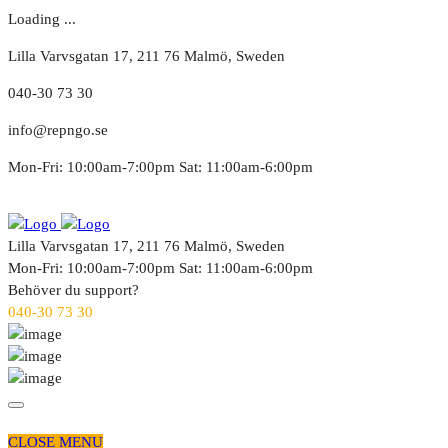
Loading ...
Lilla Varvsgatan 17, 211 76 Malmö, Sweden
040-30 73 30
info@repngo.se
Mon-Fri: 10:00am-7:00pm Sat: 11:00am-6:00pm
Lilla Varvsgatan 17, 211 76 Malmö, Sweden
Mon-Fri: 10:00am-7:00pm Sat: 11:00am-6:00pm
Behöver du support?
040-30 73 30
CLOSE MENU