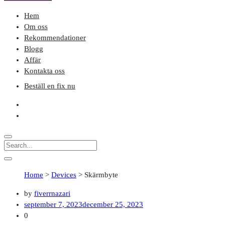
Hem
Om oss
Rekommendationer
Blogg
Affär
Kontakta oss
Beställ en fix nu
Home
>
Devices
>
Skärmbyte
by
fiverrnazari
september 7, 2023
december 25, 2023
0