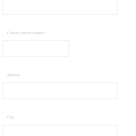
Contact phone number
Address
City