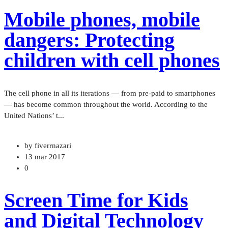
Mobile phones, mobile
dangers: Protecting
children with cell phones
The cell phone in all its iterations — from pre-paid to smartphones
— has become common throughout the world. According to the
United Nations’ t...
by fiverrnazari
13 mar 2017
0
Screen Time for Kids
and Digital Technology