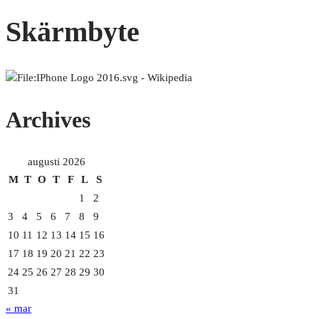
Skärmbyte
Archives
augusti 2026
M
T
O
T
F
L
S
1
2
3
4
5
6
7
8
9
10
11
12
13
14
15
16
17
18
19
20
21
22
23
24
25
26
27
28
29
30
31
« mar