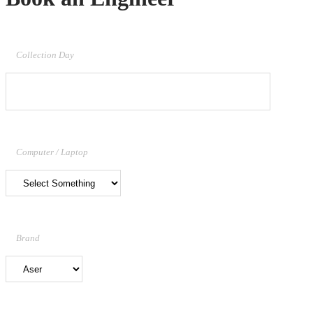
Collection Day
Computer / Laptop
Brand