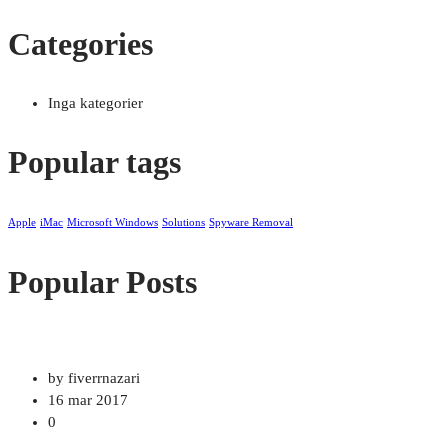
Categories
Inga kategorier
Popular tags
Apple
iMac
Microsoft Windows
Solutions
Spyware Removal
Popular Posts
by fiverrnazari
16 mar 2017
0