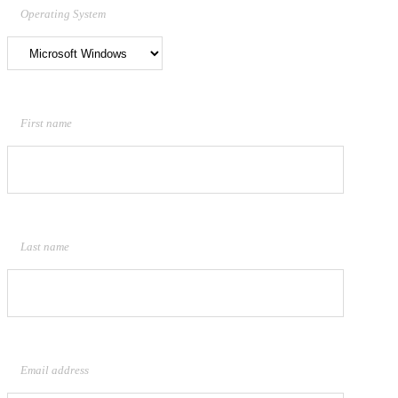
Operating System
First name
Last name
Email address