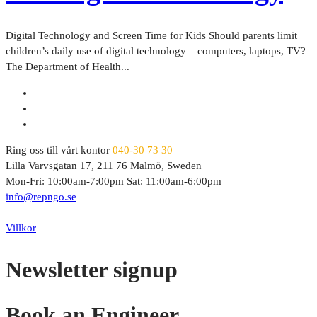
Digital Technology and Screen Time for Kids Should parents limit
children’s daily use of digital technology – computers, laptops, TV?
The Department of Health...
Ring oss till vårt kontor
040-30 73 30
Lilla Varvsgatan 17, 211 76 Malmö, Sweden
Mon-Fri: 10:00am-7:00pm Sat: 11:00am-6:00pm
info@repngo.se
© 2023 Repngo. All Rights Reserved.
Villkor
Newsletter signup
Book an Engineer