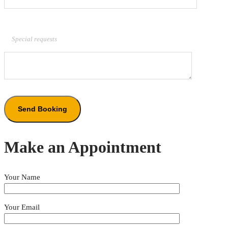
Special requests
Make an Appointment
Your Name
Your Email