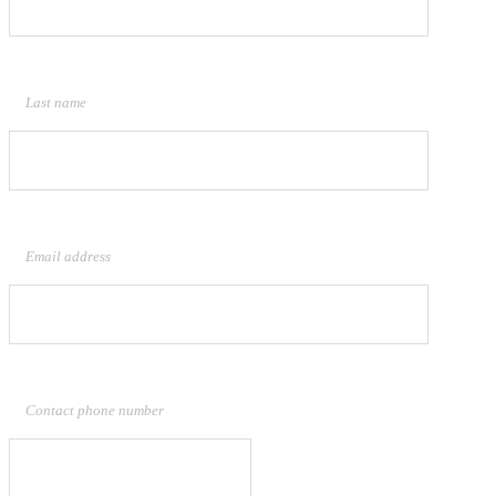
Last name
Email address
Contact phone number