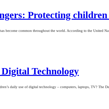
gers: Protecting children 
— has become common throughout the world. According to the United Nati
 Digital Technology
dren’s daily use of digital technology – computers, laptops, TV? The De