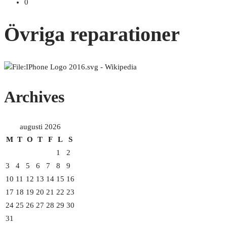
0
Övriga reparationer
Archives
augusti 2026
M
T
O
T
F
L
S
1
2
3
4
5
6
7
8
9
10
11
12
13
14
15
16
17
18
19
20
21
22
23
24
25
26
27
28
29
30
31