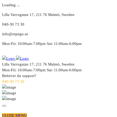
Loading ...
Lilla Varvsgatan 17, 211 76 Malmö, Sweden
040-30 73 30
info@repngo.se
Mon-Fri: 10:00am-7:00pm Sat: 11:00am-6:00pm
Lilla Varvsgatan 17, 211 76 Malmö, Sweden
Mon-Fri: 10:00am-7:00pm Sat: 11:00am-6:00pm
Behöver du support?
040-30 73 30
CLOSE MENU