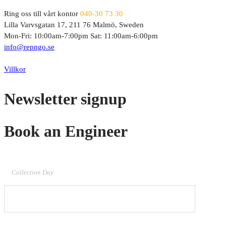
Ring oss till vårt kontor
040-30 73 30
Lilla Varvsgatan 17, 211 76 Malmö, Sweden
Mon-Fri: 10:00am-7:00pm Sat: 11:00am-6:00pm
info@repngo.se
© 2023 Repngo. All Rights Reserved.
Villkor
Newsletter signup
Book an Engineer
Collection Day