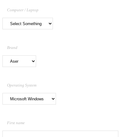
Computer / Laptop
Brand
Operating System
First name