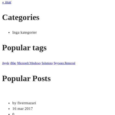
« mar
Categories
Inga kategorier
Popular tags
Apple
iMac
Microsoft Windows
Solutions
Spyware Removal
Popular Posts
by fiverrnazari
16 mar 2017
0