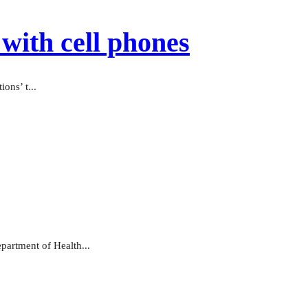
with cell phones
ons’ t...
partment of Health...