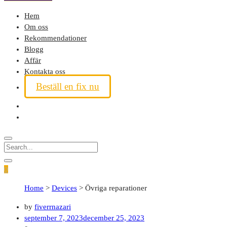
Hem
Om oss
Rekommendationer
Blogg
Affär
Kontakta oss
Beställ en fix nu
0
Home
>
Devices
>
Övriga reparationer
by
fiverrnazari
september 7, 2023
december 25, 2023