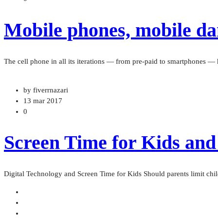
Mobile phones, mobile dan
The cell phone in all its iterations — from pre-paid to smartphones 
by fiverrnazari
13 mar 2017
0
Screen Time for Kids and
Digital Technology and Screen Time for Kids Should parents limit chil