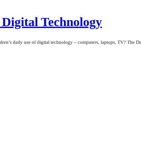
 Digital Technology
dren’s daily use of digital technology – computers, laptops, TV? The De