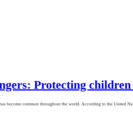
gers: Protecting children 
— has become common throughout the world. According to the United Nati