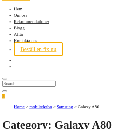
Hem
Om oss
Rekommendationer
Blogg
Affär
Kontakta oss
Beställ en fix nu
0
Home
>
mobiltelefon
>
Samsung
>
Galaxy A80
Category:
Galaxy A80