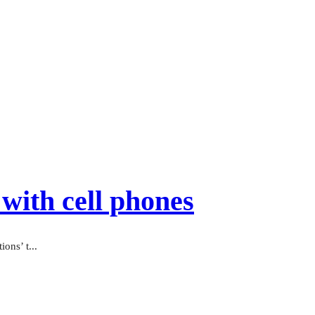
with cell phones
ons’ t...