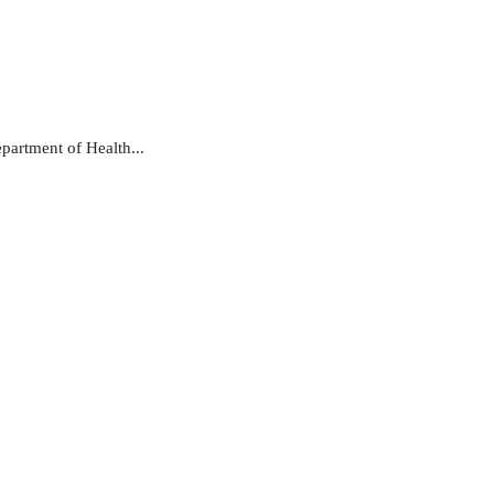
partment of Health...