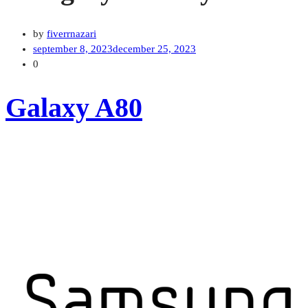
by
fiverrnazari
september 8, 2023
december 25, 2023
0
Galaxy A80