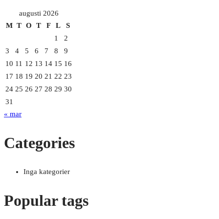
augusti 2026
M
T
O
T
F
L
S
1
2
3
4
5
6
7
8
9
10
11
12
13
14
15
16
17
18
19
20
21
22
23
24
25
26
27
28
29
30
31
« mar
Categories
Inga kategorier
Popular tags