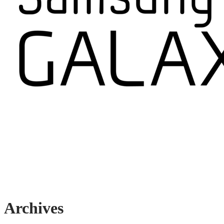
Archives