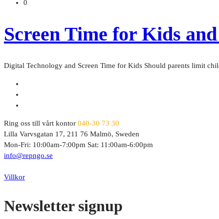
0
Screen Time for Kids and
Digital Technology and Screen Time for Kids Should parents limit chil
Ring oss till vårt kontor
040-30 73 30
Lilla Varvsgatan 17, 211 76 Malmö, Sweden
Mon-Fri: 10:00am-7:00pm Sat: 11:00am-6:00pm
info@repngo.se
© 2023 Repngo. All Rights Reserved.
Villkor
Newsletter signup