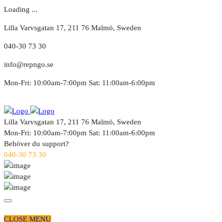
Loading ...
Lilla Varvsgatan 17, 211 76 Malmö, Sweden
040-30 73 30
info@repngo.se
Mon-Fri: 10:00am-7:00pm Sat: 11:00am-6:00pm
Lilla Varvsgatan 17, 211 76 Malmö, Sweden
Mon-Fri: 10:00am-7:00pm Sat: 11:00am-6:00pm
Behöver du support?
040-30 73 30
CLOSE MENU