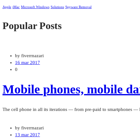
Apple
iMac
Microsoft Windows
Solutions
Spyware Removal
Popular Posts
by fiverrnazari
16 mar 2017
0
Mobile phones, mobile dan
The cell phone in all its iterations — from pre-paid to smartphones 
by fiverrnazari
13 mar 2017