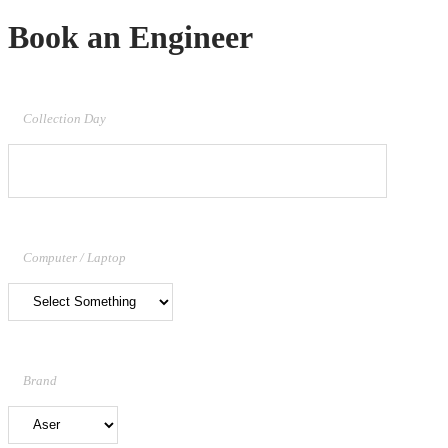
Book an Engineer
Collection Day
Computer / Laptop
Brand