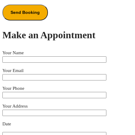
Make an Appointment
Your Name
Your Email
Your Phone
Your Address
Date