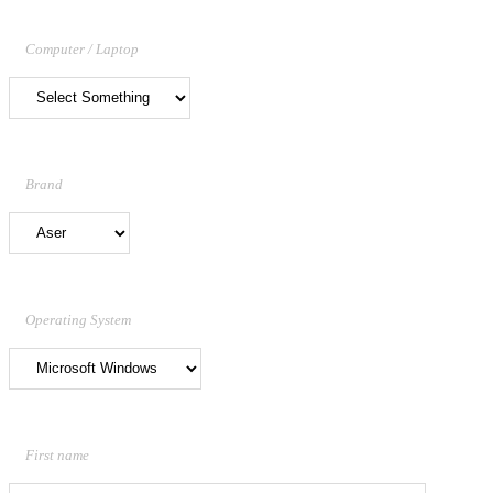
Computer / Laptop
Brand
Operating System
First name