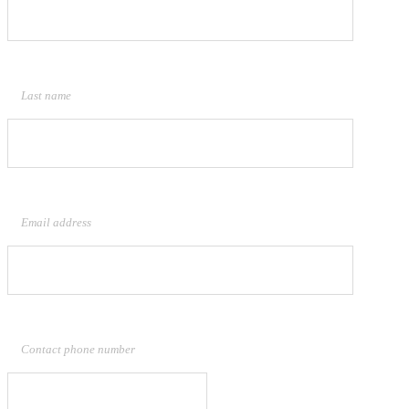
Last name
Email address
Contact phone number