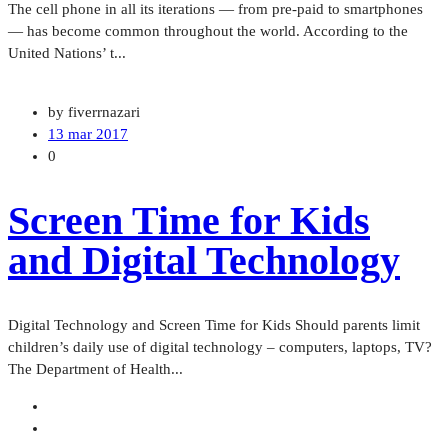
The cell phone in all its iterations — from pre-paid to smartphones
— has become common throughout the world. According to the
United Nations’ t...
by fiverrnazari
13 mar 2017
0
Screen Time for Kids
and Digital Technology
Digital Technology and Screen Time for Kids Should parents limit
children’s daily use of digital technology – computers, laptops, TV?
The Department of Health...