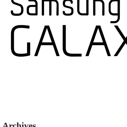
Archives