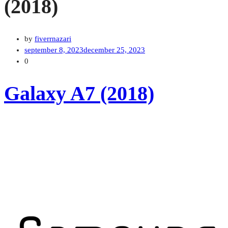
(2018)
by
fiverrnazari
september 8, 2023
december 25, 2023
0
Galaxy A7 (2018)