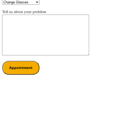
Tell us about your problem
Appointment