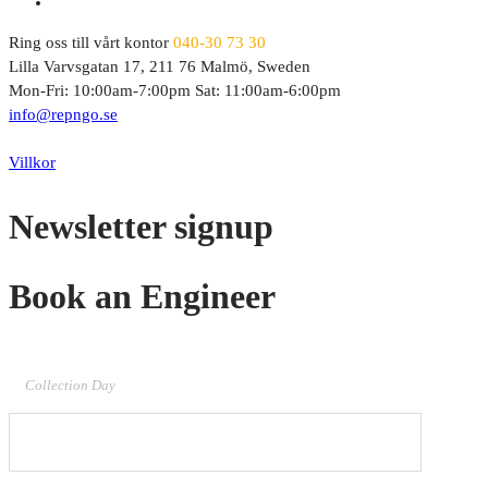
Ring oss till vårt kontor
040-30 73 30
Lilla Varvsgatan 17, 211 76 Malmö, Sweden
Mon-Fri: 10:00am-7:00pm Sat: 11:00am-6:00pm
info@repngo.se
© 2023 Repngo. All Rights Reserved.
Villkor
Newsletter signup
Book an Engineer
Collection Day