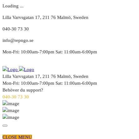
Loading ...
Lilla Varvsgatan 17, 211 76 Malmö, Sweden
040-30 73 30
info@repngo.se
Mon-Fri: 10:00am-7:00pm Sat: 11:00am-6:00pm
Lilla Varvsgatan 17, 211 76 Malmö, Sweden
Mon-Fri: 10:00am-7:00pm Sat: 11:00am-6:00pm
Behöver du support?
040-30 73 30
CLOSE MENU