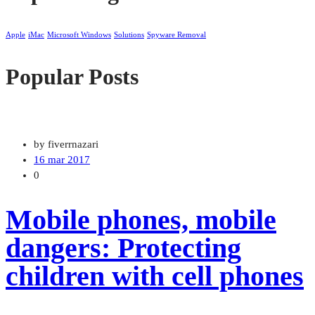
Apple
iMac
Microsoft Windows
Solutions
Spyware Removal
Popular Posts
by fiverrnazari
16 mar 2017
0
Mobile phones, mobile
dangers: Protecting
children with cell phones