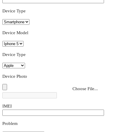
Device Type
Device Model
Device Type
Device Photo
Choose File...
IMEI
Problem