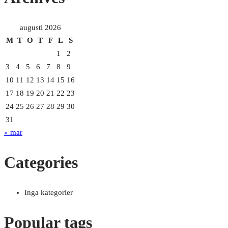
augusti 2026
M
T
O
T
F
L
S
1
2
3
4
5
6
7
8
9
10
11
12
13
14
15
16
17
18
19
20
21
22
23
24
25
26
27
28
29
30
31
« mar
Categories
Inga kategorier
Popular tags