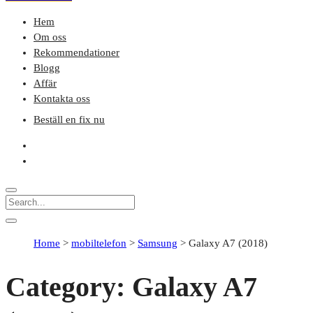
Hem
Om oss
Rekommendationer
Blogg
Affär
Kontakta oss
Beställ en fix nu
Home
>
mobiltelefon
>
Samsung
>
Galaxy A7 (2018)
Category:
Galaxy A7