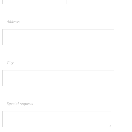
Address
City
Special requests