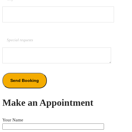
Special requests
Make an Appointment
Your Name