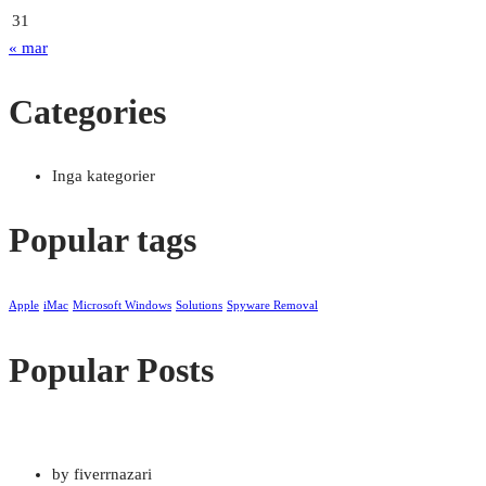
31
« mar
Categories
Inga kategorier
Popular tags
Apple
iMac
Microsoft Windows
Solutions
Spyware Removal
Popular Posts
by fiverrnazari