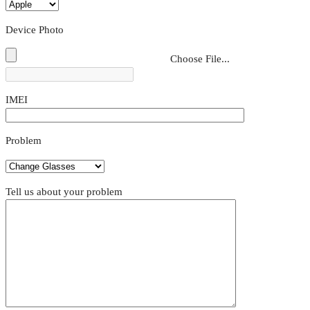
Device Photo
Choose File...
IMEI
Problem
Tell us about your problem