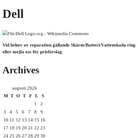
Dell
Vid behov av reparation gällande Skärm/Batteri/Vattenskada ring
eller mejla oss för prisförslag.
Archives
augusti 2026
M
T
O
T
F
L
S
1
2
3
4
5
6
7
8
9
10
11
12
13
14
15
16
17
18
19
20
21
22
23
24
25
26
27
28
29
30