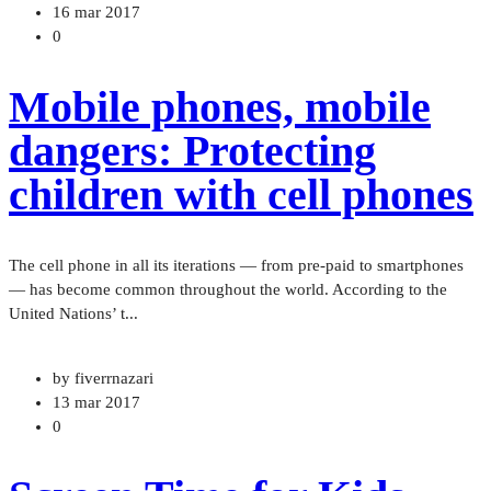
16 mar 2017
0
Mobile phones, mobile
dangers: Protecting
children with cell phones
The cell phone in all its iterations — from pre-paid to smartphones
— has become common throughout the world. According to the
United Nations’ t...
by fiverrnazari
13 mar 2017
0