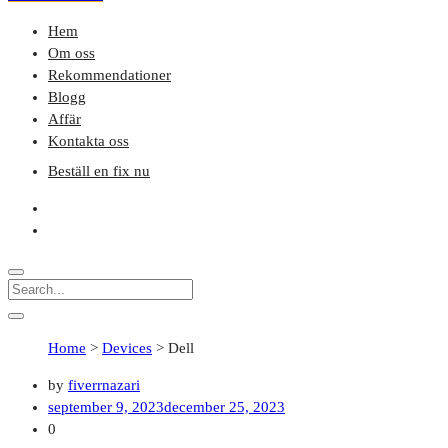
Hem
Om oss
Rekommendationer
Blogg
Affär
Kontakta oss
Beställ en fix nu
Home
>
Devices
>
Dell
by
fiverrnazari
september 9, 2023
december 25, 2023
0