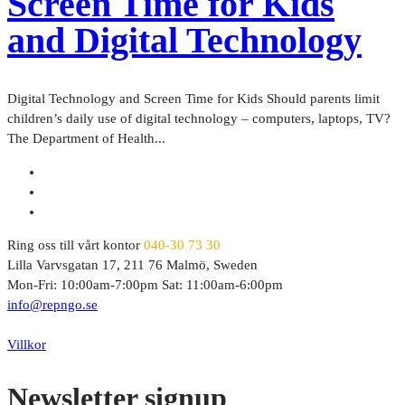
Screen Time for Kids
and Digital Technology
Digital Technology and Screen Time for Kids Should parents limit
children’s daily use of digital technology – computers, laptops, TV?
The Department of Health...
Ring oss till vårt kontor
040-30 73 30
Lilla Varvsgatan 17, 211 76 Malmö, Sweden
Mon-Fri: 10:00am-7:00pm Sat: 11:00am-6:00pm
info@repngo.se
© 2023 Repngo. All Rights Reserved.
Villkor
Newsletter signup