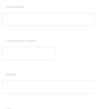
Email address
Contact phone number
Address
City