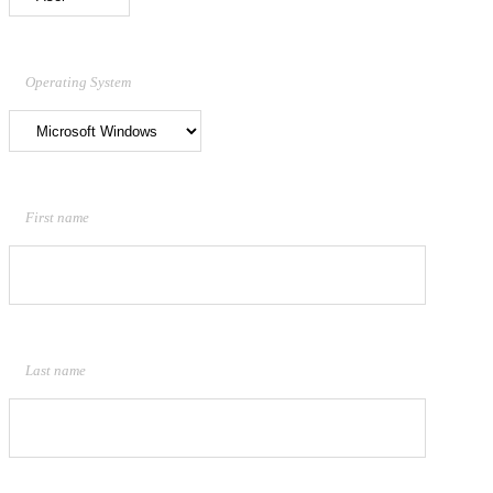
Operating System
First name
Last name