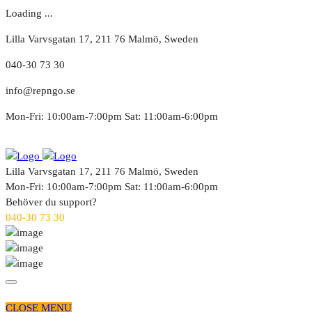
Loading ...
Lilla Varvsgatan 17, 211 76 Malmö, Sweden
040-30 73 30
info@repngo.se
Mon-Fri: 10:00am-7:00pm Sat: 11:00am-6:00pm
Lilla Varvsgatan 17, 211 76 Malmö, Sweden
Mon-Fri: 10:00am-7:00pm Sat: 11:00am-6:00pm
Behöver du support?
040-30 73 30
CLOSE MENU