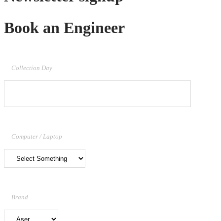
Book an Engineer
Collection Day
Computer / Laptop
Brand