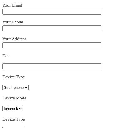
Your Email
Your Phone
Your Address
Date
Device Type
Device Model
Device Type