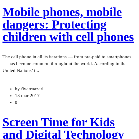
Mobile phones, mobile
dangers: Protecting
children with cell phones
The cell phone in all its iterations — from pre-paid to smartphones
— has become common throughout the world. According to the
United Nations’ t...
by fiverrnazari
13 mar 2017
0
Screen Time for Kids
and Digital Technology