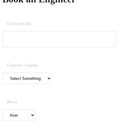
Collection Day
Computer / Laptop
Brand