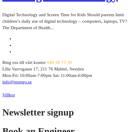
Digital Technology and Screen Time for Kids Should parents limit
children’s daily use of digital technology – computers, laptops, TV?
The Department of Health...
Ring oss till vårt kontor
040-30 73 30
Lilla Varvsgatan 17, 211 76 Malmö, Sweden
Mon-Fri: 10:00am-7:00pm Sat: 11:00am-6:00pm
info@repngo.se
© 2023 Repngo. All Rights Reserved.
Villkor
Newsletter signup
Book an Engineer