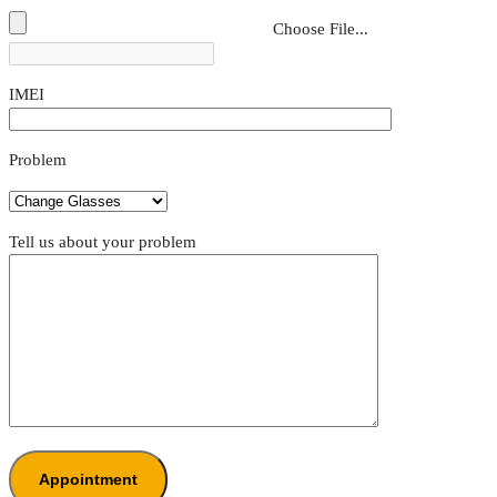
Choose File...
IMEI
Problem
Tell us about your problem
Appointment