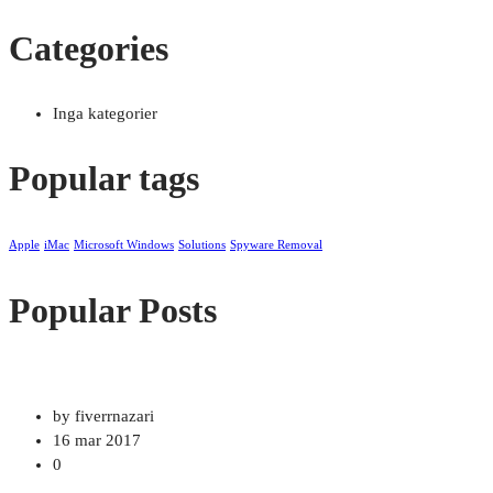
Categories
Inga kategorier
Popular tags
Apple
iMac
Microsoft Windows
Solutions
Spyware Removal
Popular Posts
by fiverrnazari
16 mar 2017
0