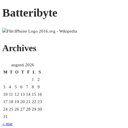
Batteribyte
Archives
augusti 2026
M
T
O
T
F
L
S
1
2
3
4
5
6
7
8
9
10
11
12
13
14
15
16
17
18
19
20
21
22
23
24
25
26
27
28
29
30
31
« mar