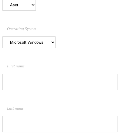
Operating System
First name
Last name