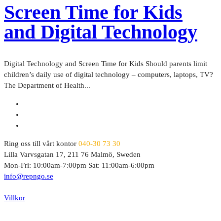
Screen Time for Kids
and Digital Technology
Digital Technology and Screen Time for Kids Should parents limit
children’s daily use of digital technology – computers, laptops, TV?
The Department of Health...
Ring oss till vårt kontor
040-30 73 30
Lilla Varvsgatan 17, 211 76 Malmö, Sweden
Mon-Fri: 10:00am-7:00pm Sat: 11:00am-6:00pm
info@repngo.se
© 2023 Repngo. All Rights Reserved.
Villkor