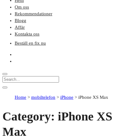
Hem
Om oss
Rekommendationer
Blogg
Affär
Kontakta oss
Beställ en fix nu
Home
>
mobiltelefon
>
iPhone
>
iPhone XS Max
Category:
iPhone XS
Max