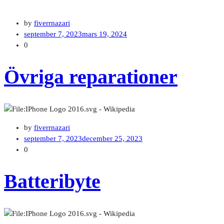
by
fiverrnazari
september 7, 2023
mars 19, 2024
0
Övriga reparationer
by
fiverrnazari
september 7, 2023
december 25, 2023
0
Batteribyte