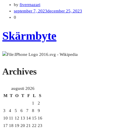
by
fiverrnazari
september 7, 2023
december 25, 2023
0
Skärmbyte
Archives
augusti 2026
M
T
O
T
F
L
S
1
2
3
4
5
6
7
8
9
10
11
12
13
14
15
16
17
18
19
20
21
22
23