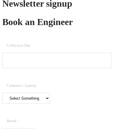
Newsletter signup
Book an Engineer
Collection Day
Computer / Laptop
Brand