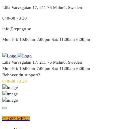
Lilla Varvsgatan 17, 211 76 Malmö, Sweden
040-30 73 30
info@repngo.se
Mon-Fri: 10:00am-7:00pm Sat: 11:00am-6:00pm
Lilla Varvsgatan 17, 211 76 Malmö, Sweden
Mon-Fri: 10:00am-7:00pm Sat: 11:00am-6:00pm
Behöver du support?
040-30 73 30
CLOSE MENU