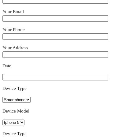
Your Email
Your Phone
Your Address
Date
Device Type
Device Model
Device Type