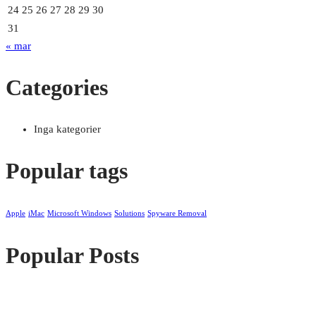
24
25
26
27
28
29
30
31
« mar
Categories
Inga kategorier
Popular tags
Apple
iMac
Microsoft Windows
Solutions
Spyware Removal
Popular Posts