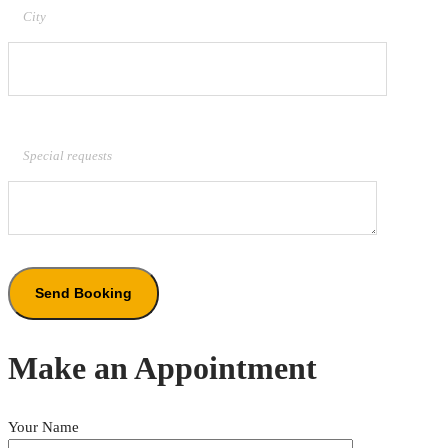
City
Special requests
Make an Appointment
Your Name