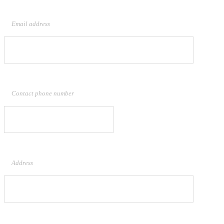
Email address
Contact phone number
Address