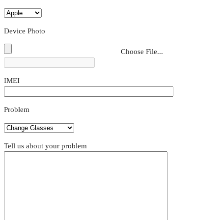
Device Photo
Choose File...
IMEI
Problem
Tell us about your problem