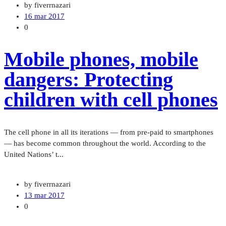
by fiverrnazari
16 mar 2017
0
Mobile phones, mobile
dangers: Protecting
children with cell phones
The cell phone in all its iterations — from pre-paid to smartphones
— has become common throughout the world. According to the
United Nations’ t...
by fiverrnazari
13 mar 2017
0